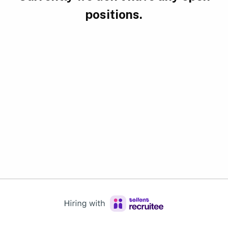
positions.