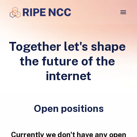
Skip
to
Homepage
content
Together let's shape 
the future of the 
internet
Open positions
Currently we don't have any open